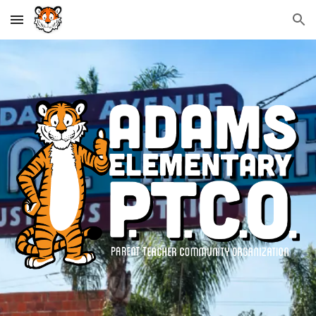
Skip to main content
Skip to navigation