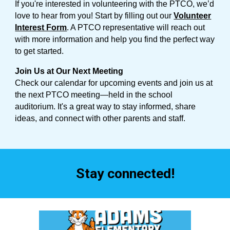
If you're interested in volunteering with the PTCO, we’d
love to hear from you! Start by filling out our
Volunteer
Interest Form
. A PTCO representative will reach out
with more information and help you find the perfect way
to get started.
Join Us at Our Next Meeting
Check our calendar for upcoming events and join us at
the next PTCO meeting—held in the school
auditorium. It's a great way to stay informed, share
ideas, and connect with other parents and staff.
Stay connected!