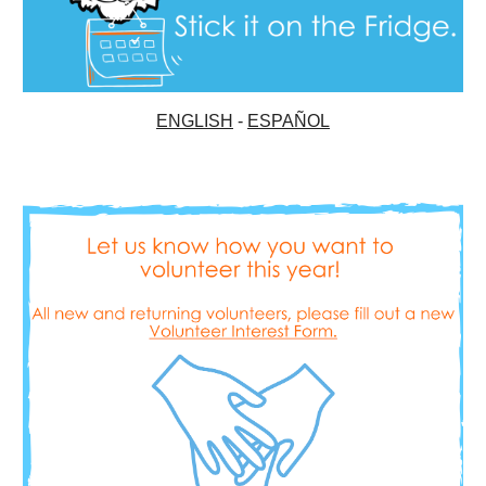
ENGLISH
-
ESPAÑOL