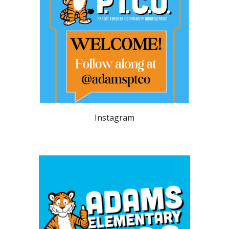
Instagram