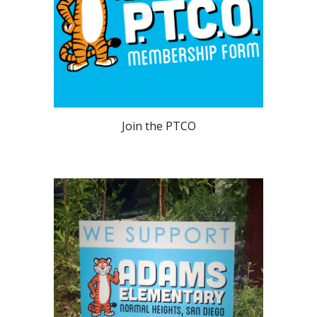
Join the PTCO