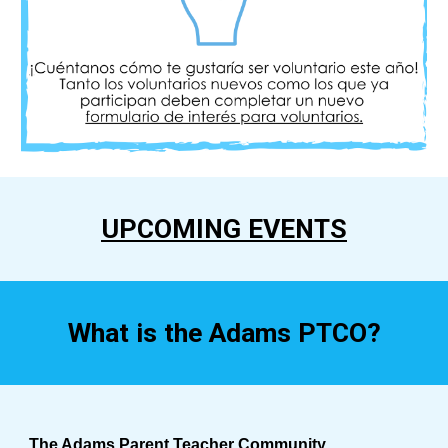
UPCOMING EVENTS
What is the Adams PTCO?
The Adams Parent Teacher Community