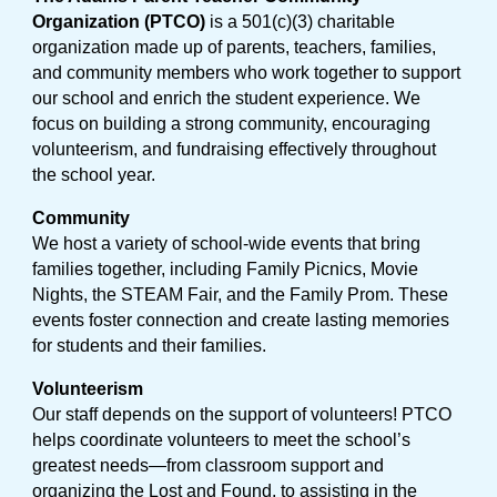
Organization (PTCO)
is a 501(c)(3) charitable
organization made up of parents, teachers, families,
and community members who work together to support
our school and enrich the student experience. We
focus on building a strong community, encouraging
volunteerism, and fundraising effectively throughout
the school year.
Community
We host a variety of school-wide events that bring
families together, including Family Picnics, Movie
Nights, the STEAM Fair, and the Family Prom. These
events foster connection and create lasting memories
for students and their families.
Volunteerism
Our staff depends on the support of volunteers! PTCO
helps coordinate volunteers to meet the school’s
greatest needs—from classroom support and
organizing the Lost and Found, to assisting in the