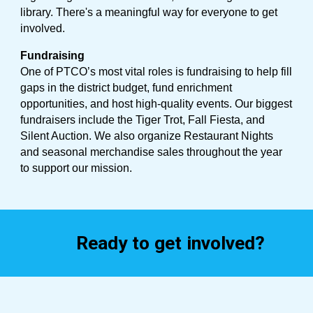
library. There's a meaningful way for everyone to get
involved.
Fundraising
One of PTCO’s most vital roles is fundraising to help fill
gaps in the district budget, fund enrichment
opportunities, and host high-quality events. Our biggest
fundraisers include the Tiger Trot, Fall Fiesta, and
Silent Auction. We also organize Restaurant Nights
and seasonal merchandise sales throughout the year
to support our mission.
Ready to get involved?