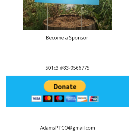
Become a Sponsor
501c3 #83-0566775
AdamsPTCO@gmail.com