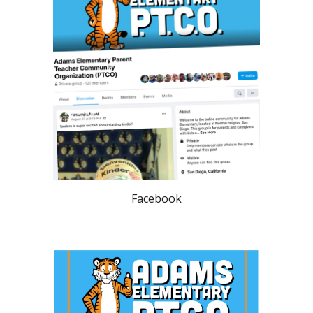
Facebook