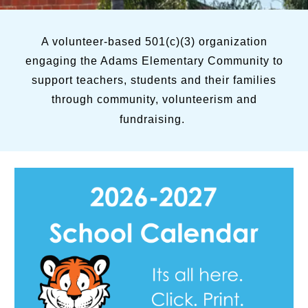
A volunteer-based 501(c)(3) organization
engaging the Adams Elementary Community to
support teachers, students and their families
through community, volunteerism and
fundraising.