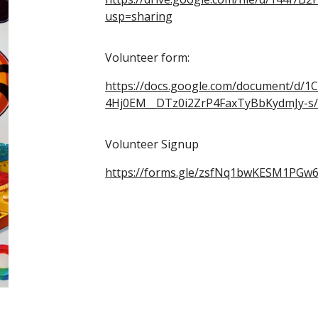
usp=sharing
Volunteer form:
https://docs.google.com/document/d/1C
4Hj0EM__DTz0i2ZrP4FaxTyBbKydmJy-s/
Volunteer Signup
https://forms.gle/zsfNq1bwKESM1PGw