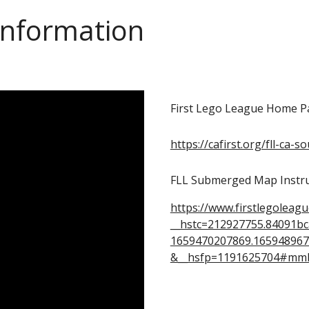
Information
First Lego League Home P
https://cafirst.org/fll-ca-s
FLL Submerged Map Instru
https://www.firstlegoleag
__hstc=212927755.84091b
1659470207869.165948967
&__hsfp=1191625704#mm