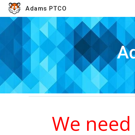
Adams PTCO
Sk
Ad
We need 