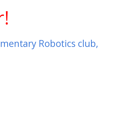
r!
ementary Robotics club,