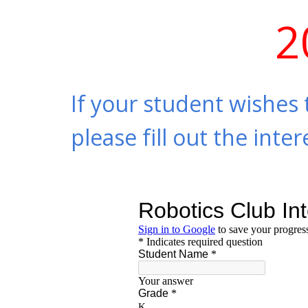
2
If your student wishes 
please fill out the int