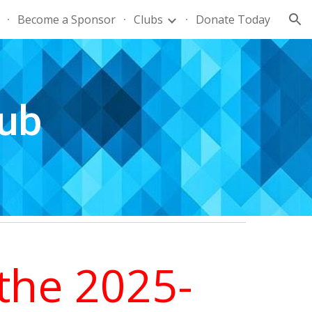
Become a Sponsor
Clubs
Donate Today
ion
ub
the 2025-