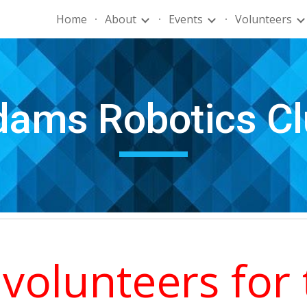
Home
About
Events
Volunteers
ip to main content
Skip to navigat
ams Robotics Cl
volunteers for 