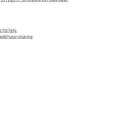
CFjS7g0j-
edit?usp=sharing
6