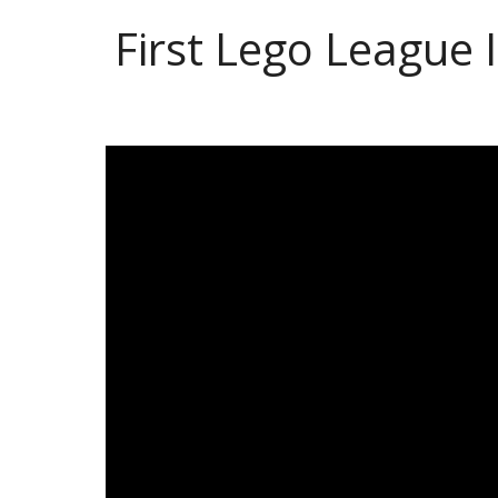
First Lego League 