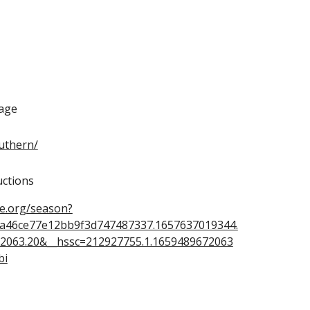
age
outhern/
ctions
ue.org/season?
ca46ce77e12bb9f3d747487337.1657637019344.
2063.20&__hssc=212927755.1.1659489672063
bi