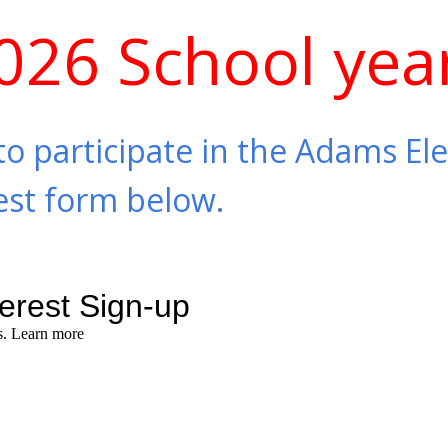
026 School yea
to participate in the Adams El
erest form below.