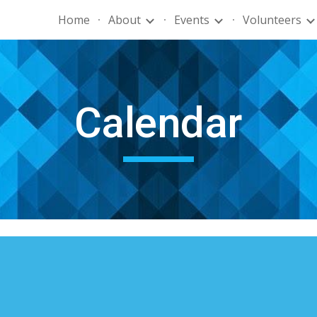
Home
About
Events
Volunteers
ip to main content
Skip to navigat
Calendar