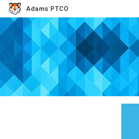
Adams PTCO
Sk