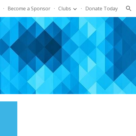
Become a Sponsor
Clubs
Donate Today
ion